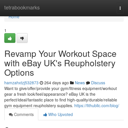
Home
tetrabookmarks
Togg
navi
Home
1
Revamp Your Workout Space
with eBay UK's Reupholstery
Options
hamzahxtzj532873
264 days ago
News
Discuss
Want to give/offer/provide your gym/fitness equipment/workout
gear a fresh look/feel/appearance? eBay UK is the
perfect/ideal/fantastic place to find high-quality/durable/reliable
gym equipment reupholstery supplies.
https://fithubllc.com/blog/
Comments
Who Upvoted