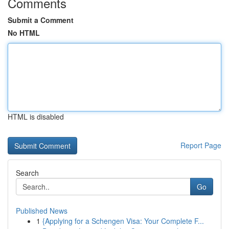
Comments
Submit a Comment
No HTML
HTML is disabled
Report Page
Search
Go
Published News
1
{Applying for a Schengen Visa: Your Complete F...