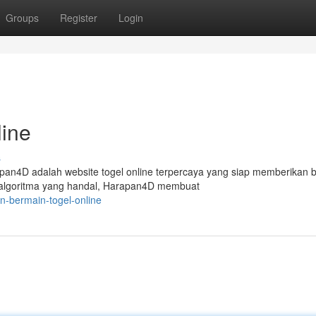
Groups
Register
Login
line
s
rapan4D adalah website togel online terpercaya yang siap memberikan
 algoritma yang handal, Harapan4D membuat
an-bermain-togel-online