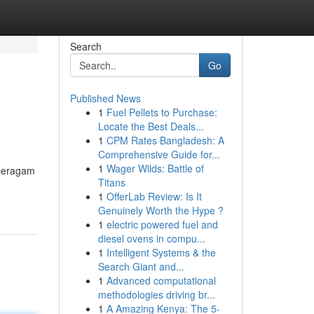
Search
Go
Published News
1
Fuel Pellets to Purchase:
Locate the Best Deals...
1
CPM Rates Bangladesh: A
Comprehensive Guide for...
1
Wager Wilds: Battle of
 beragam
Titans
1
OfferLab Review: Is It
Genuinely Worth the Hype ?
1
electric powered fuel and
diesel ovens in compu...
1
Intelligent Systems & the
Search Giant and...
1
Advanced computational
methodologies driving br...
1
A Amazing Kenya: The 5-