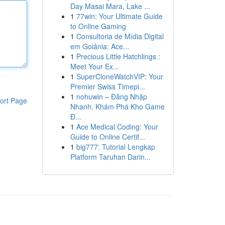
Day Masai Mara, Lake ...
1
77win: Your Ultimate Guide
to Online Gaming
1
Consultoria de Mídia Digital
em Goiânia: Ace...
1
Precious Little Hatchlings :
Meet Your Ex...
1
SuperCloneWatchVIP: Your
Premier Swiss Timepi...
1
nohuwin – Đăng Nhập
ort Page
Nhanh, Khám Phá Kho Game
Đ...
1
Ace Medical Coding: Your
Guide to Online Certif...
1
big777: Tutorial Lengkap
Platform Taruhan Darin...