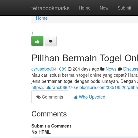
Home
tetrabookmarks
Home
New
Submit
Home
1
Pilihan Bermain Togel On
cyrusqbqd041689
264 days ago
News
Discus
Mau cari solusi bermain togel online yang cepat? Ha
jenis permainan togel dengan odds lumayan. Dengan
https://luluranx066270.elbloglibre.com/38518520/pilih
Comments
Who Upvoted
Comments
Submit a Comment
No HTML