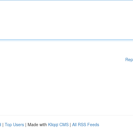
Rep
d
|
Top Users
| Made with
Kliqqi CMS
|
All RSS Feeds