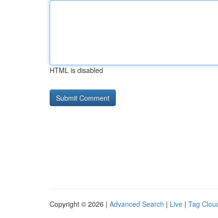
HTML is disabled
Copyright © 2026 |
Advanced Search
|
Live
|
Tag Clou