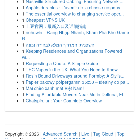
1
Nashville Structured Cabling: Ensuring Network ...
1
Appâts durables : L'avenir de la chasse respons...
1
The essential overview to changing service oper...
1
Cheapest VPNS UK
1
土豆官网：最新入口及详细指南
1
nohuwin – Đăng Nhập Nhanh, Khám Phá Kho Game
Đ...
1
חשפנית: המדריך המלא לבחירה נכונה
1
Keeping Residences and Organizations Powered
wi...
1
Requesting a Quote: A Simple Guide
1
THC Vapes in the UK: What You Need to Know
1
Resin Bound Driveways around Formby: A Stylis...
1
Papier pakowy półpergamin 35x50 – idealny do pa...
1
Mái chèo xanh mát Việt Nam!
1
Finding Affordable Movers Near Me in Deltona, FL
1
Chatspin.fun: Your Complete Overview
Copyright © 2026 |
Advanced Search
|
Live
|
Tag Cloud
|
Top