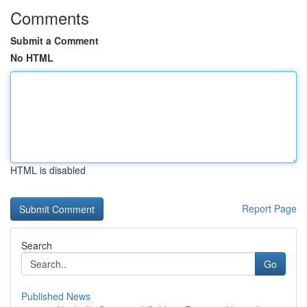
Comments
Submit a Comment
No HTML
HTML is disabled
Report Page
Search
Go
Published News