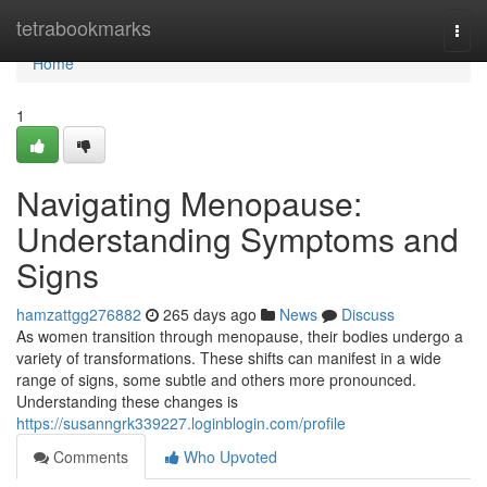
Home
tetrabookmarks
Togg
navi
Home
1
Navigating Menopause:
Understanding Symptoms and
Signs
hamzattgg276882
265 days ago
News
Discuss
As women transition through menopause, their bodies undergo a
variety of transformations. These shifts can manifest in a wide
range of signs, some subtle and others more pronounced.
Understanding these changes is
https://susanngrk339227.loginblogin.com/profile
Comments
Who Upvoted