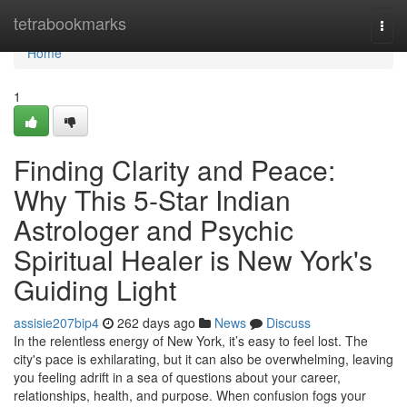
Home
tetrabookmarks
Togg
navi
Home
1
Finding Clarity and Peace:
Why This 5-Star Indian
Astrologer and Psychic
Spiritual Healer is New York's
Guiding Light
assisie207bip4
262 days ago
News
Discuss
In the relentless energy of New York, it’s easy to feel lost. The
city's pace is exhilarating, but it can also be overwhelming, leaving
you feeling adrift in a sea of questions about your career,
relationships, health, and purpose. When confusion fogs your