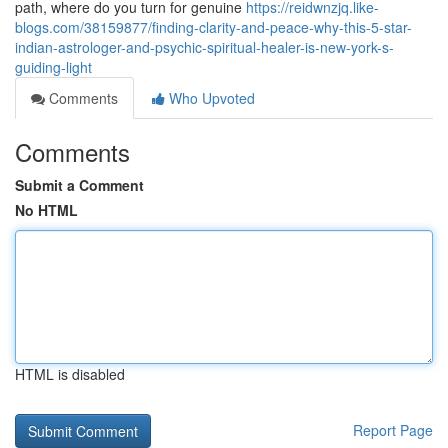
path, where do you turn for genuine
https://reidwnzjq.like-
blogs.com/38159877/finding-clarity-and-peace-why-this-5-star-
indian-astrologer-and-psychic-spiritual-healer-is-new-york-s-
guiding-light
Comments
Who Upvoted
Comments
Submit a Comment
No HTML
HTML is disabled
Report Page