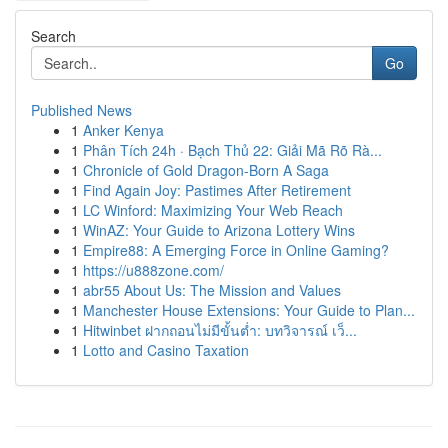
Search
Go
Published News
1
Anker Kenya
1
Phân Tích 24h · Bạch Thủ 22: Giải Mã Rõ Rà...
1
Chronicle of Gold Dragon-Born A Saga
1
Find Again Joy: Pastimes After Retirement
1
LC Winford: Maximizing Your Web Reach
1
WinAZ: Your Guide to Arizona Lottery Wins
1
Empire88: A Emerging Force in Online Gaming?
1
https://u888zone.com/
1
abr55 About Us: The Mission and Values
1
Manchester House Extensions: Your Guide to Plan...
1
Hitwinbet ฝากถอนไม่มีขั้นต่ำ: บทวิจารณ์ เว็...
1
Lotto and Casino Taxation