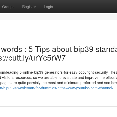
Groups
Register
Login
words : 5 Tips about bip39 stand
://cutt.ly/urYc5rW7
com/leading-5-online-bip39-generators-for-easy-copyright-security The
ed visitors resources, so we are able to evaluate and improve the effect
et pages are quite possibly the most and minimum preferred and see how
ion-bip39-ian-coleman-for-dummies-https-www-youtube-com-channel-