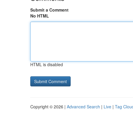
Submit a Comment
No HTML
HTML is disabled
Copyright © 2026 |
Advanced Search
|
Live
|
Tag Clou