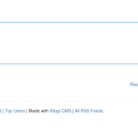
Rep
d
|
Top Users
| Made with
Kliqqi CMS
|
All RSS Feeds