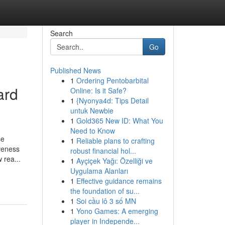
Search
Go
Published News
1
Ordering Pentobarbital
ard
Online: Is it Safe?
1
{Nyonya4d: Tips Detail
untuk Newbie
1
Gold365 New ID: What You
Need to Know
se
1
Reliable plans to crafting
iveness
robust financial hol...
 rea...
1
Ayçiçek Yağı: Özelliği ve
Uygulama Alanları
1
Effective guidance remains
the foundation of su...
1
Soi cầu lô 3 số MN
1
Yono Games: A emerging
player in Independe...