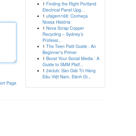
1
Finding the Right Portland
Electrical Panel Upg...
1
ufagem168: Conheça
Nossa História
1
Nova Scrap Copper
Recycling – Sydney’s
Professi...
1
The Teen Patti Guide : An
Beginner's Primer
1
Boost Your Social Media : A
Guide to SMM Platf...
1
24club: Sàn Giải Trí Hàng
Đầu Việt Nam, Đánh Gi...
ort Page