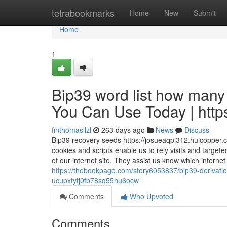
Home
tetrabookmarks
Home
New
Submit
Home
1
Bip39 word list how many 
You Can Use Today | https
finthomasllzl
263 days ago
News
Discuss
Bip39 recovery seeds https://josueaqpi312.huicopper.
cookies and scripts enable us to rely visits and target
of our internet site. They assist us know which intern
https://thebookpage.com/story6053837/bip39-derivat
ucupxfytj0fb78sq55hu6ocw
Comments
Who Upvoted
Comments