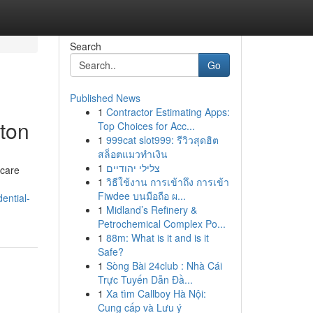
Search
Go
Published News
1
Contractor Estimating Apps:
ton
Top Choices for Acc...
1
999cat slot999: รีวิวสุดฮิต
สล็อตแมวทำเงิน
1
צלילי יהודיים
 care
1
วิธีใช้งาน การเข้าถึง การเข้า
Fiwdee บนมือถือ ผ...
ential-
1
Midland’s Refinery &
Petrochemical Complex Po...
1
88m: What is it and is it
Safe?
1
Sòng Bài 24club : Nhà Cái
Trực Tuyến Dẫn Đầ...
1
Xa tìm Callboy Hà Nội:
Cung cấp và Lưu ý