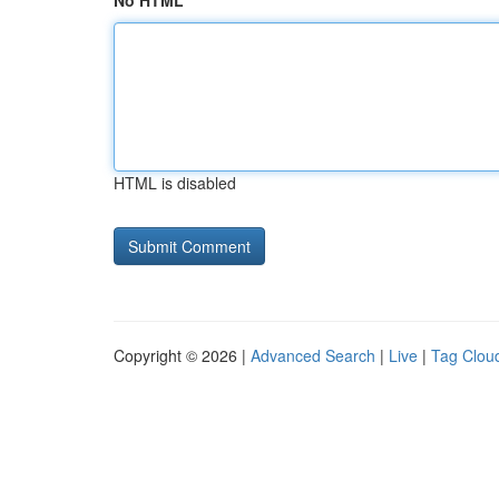
No HTML
HTML is disabled
Copyright © 2026 |
Advanced Search
|
Live
|
Tag Clou