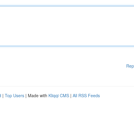
Rep
d
|
Top Users
| Made with
Kliqqi CMS
|
All RSS Feeds