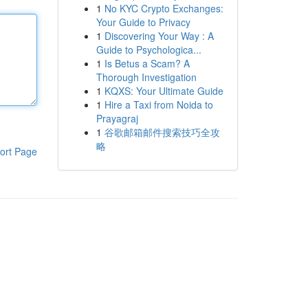
1
No KYC Crypto Exchanges:
Your Guide to Privacy
1
Discovering Your Way : A
Guide to Psychologica...
1
Is Betus a Scam? A
Thorough Investigation
1
KQXS: Your Ultimate Guide
1
Hire a Taxi from Noida to
Prayagraj
1
谷歌邮箱邮件搜索技巧全攻
略
ort Page