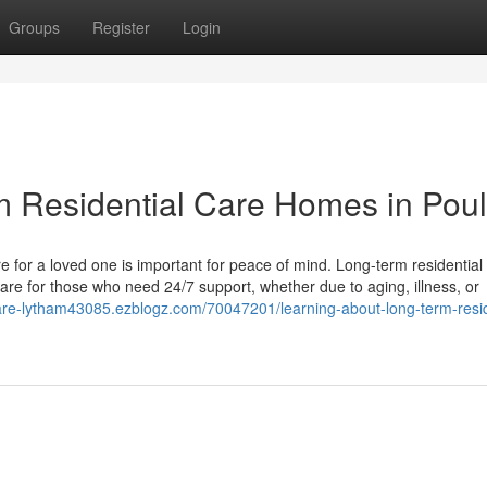
Groups
Register
Login
 Residential Care Homes in Poul
e for a loved one is important for peace of mind. Long-term residential
are for those who need 24/7 support, whether due to aging, illness, or
care-lytham43085.ezblogz.com/70047201/learning-about-long-term-resid