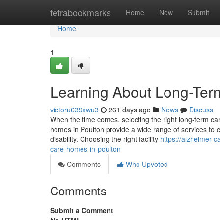
Home
tetrabookmarks
Home
New
Submit
Home
1
Learning About Long-Term
victoru639xwu3
261 days ago
News
Discuss
When the time comes, selecting the right long-term car
homes in Poulton provide a wide range of services to c
disability. Choosing the right facility
https://alzheimer-
care-homes-in-poulton
Comments
Who Upvoted
Comments
Submit a Comment