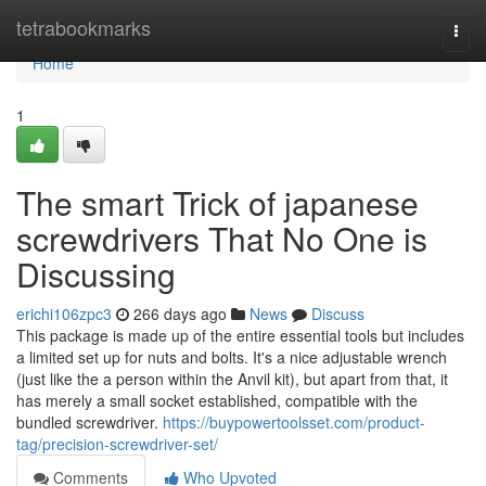
Home
tetrabookmarks
Togg
navi
Home
1
The smart Trick of japanese
screwdrivers That No One is
Discussing
erichi106zpc3
266 days ago
News
Discuss
This package is made up of the entire essential tools but includes
a limited set up for nuts and bolts. It's a nice adjustable wrench
(just like the a person within the Anvil kit), but apart from that, it
has merely a small socket established, compatible with the
bundled screwdriver.
https://buypowertoolsset.com/product-
tag/precision-screwdriver-set/
Comments
Who Upvoted