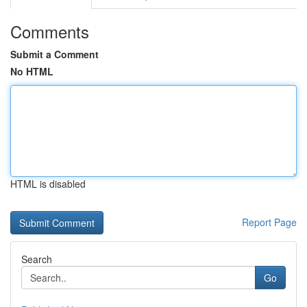
Comments
Submit a Comment
No HTML
HTML is disabled
Report Page
Search
Go