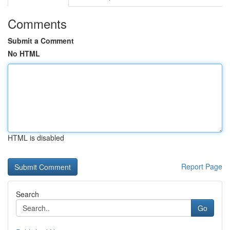
Comments
Submit a Comment
No HTML
HTML is disabled
Report Page
Search
Go