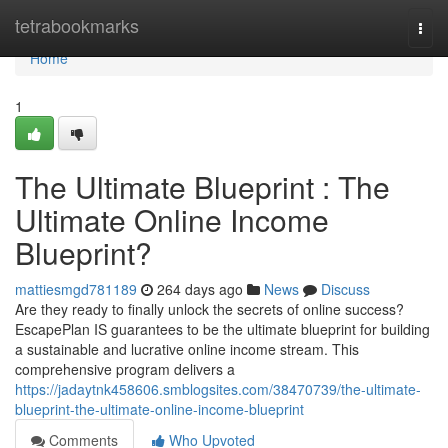
Home
tetrabookmarks
Togg
navi
Home
1
The Ultimate Blueprint : The
Ultimate Online Income
Blueprint?
mattiesmgd781189
264 days ago
News
Discuss
Are they ready to finally unlock the secrets of online success?
EscapePlan IS guarantees to be the ultimate blueprint for building
a sustainable and lucrative online income stream. This
comprehensive program delivers a
https://jadaytnk458606.smblogsites.com/38470739/the-ultimate-
blueprint-the-ultimate-online-income-blueprint
Comments
Who Upvoted