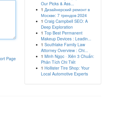
Our Picks & Ass...
1
Дизайнерский ремонт в
Москве: 7 трендов 2024
1
Craig Campbell SEO: A
Deep Exploration
1
Top Best Permanent
Makeup Devices : Leadin...
1
Southlake Family Law
Attorney Overview : Chi...
1
Minh Ngọc · Xiên 3 Chuẩn:
ort Page
Phân Tích Chi Tiết
1
Hollister Tire Shop: Your
Local Automotive Experts