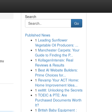
Search
Go
Published News
1
Leading Sunflower
Vegetable Oil Producers: ...
1
Manchester Carpets: Your
Guide to Finding the P...
1
KollagenIntensiv: Real
you
Reviews & Results
1
Best AI Website Builders:
Prime Choices for...
1
Revamp Your ACT Home:
Home Improvement Idea...
1
ee88: Unlocking the Secrets
1
TOEIC & PTE: Are
Purchased Documents Worth
It?
1
British Baby Equipment :