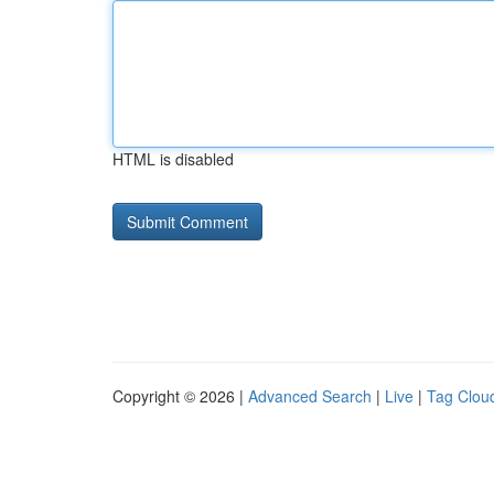
HTML is disabled
Copyright © 2026 |
Advanced Search
|
Live
|
Tag Clou