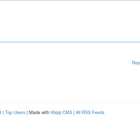
Rep
d
|
Top Users
| Made with
Kliqqi CMS
|
All RSS Feeds