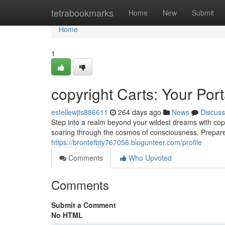
Home
tetrabookmarks
Home
New
Submit
Home
1
copyright Carts: Your Por
estellewjts886611
264 days ago
News
Discuss
Step into a realm beyond your wildest dreams with copy
soaring through the cosmos of consciousness. Prepare
https://brontefbty767056.blogunteer.com/profile
Comments
Who Upvoted
Comments
Submit a Comment
No HTML