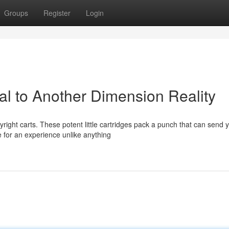
Groups
Register
Login
tal to Another Dimension Reality
right carts. These potent little cartridges pack a punch that can send 
 for an experience unlike anything