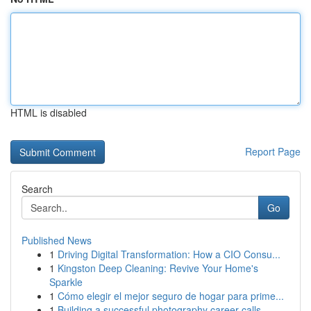
HTML is disabled
Report Page
Search
Go
Published News
1
Driving Digital Transformation: How a CIO Consu...
1
Kingston Deep Cleaning: Revive Your Home's
Sparkle
1
Cómo elegir el mejor seguro de hogar para prime...
1
Building a successful photography career calls ...