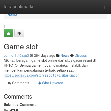
Home
tetrabookmarks
Togg
navi
Home
1
Game slot
connor1t40zxu3
264 days ago
News
Discuss
Nikmati beragam game slot online dari situs gacor resmi di
HPTOTO. Semua game mudah dimainkan, stabil, dan
memberikan pengalaman terbaik setiap saat.
https://socialrus.com/story22501376/situs-gacor
Comments
Who Upvoted
Comments
Submit a Comment
No HTML