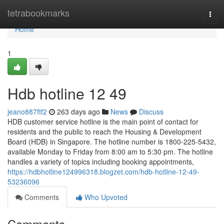
Home
tetrabookmarks
Togg
navi
Home
1
Hdb hotline​ 12 49
jeano887ftf2
263 days ago
News
Discuss
HDB customer service hotline is the main point of contact for
residents and the public to reach the Housing & Development
Board (HDB) in Singapore. The hotline number is 1800-225-5432,
available Monday to Friday from 8:00 am to 5:30 pm. The hotline
handles a variety of topics including booking appointments,
https://hdbhotline124996318.blogzet.com/hdb-hotline-12-49-
53236096
Comments
Who Upvoted
Comments