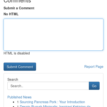
Submit a Comment
No HTML
HTML is disabled
Report Page
Search
Go
Published News
1
Sourcing Pancreas Pork : Your Introduction
1
Desain Rumah Minimalis: Inspirasi Kekinian da...