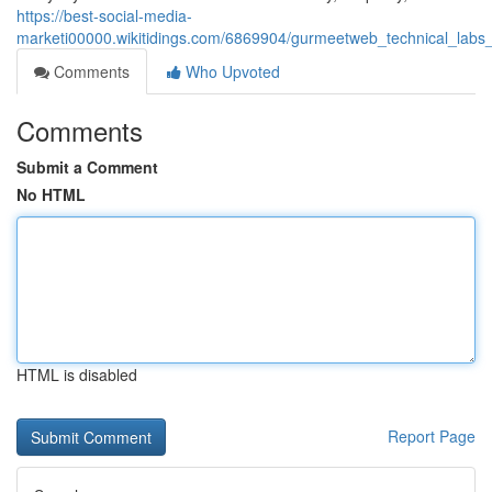
https://best-social-media-
marketi00000.wikitidings.com/6869904/gurmeetweb_technical_labs_
Comments
Who Upvoted
Comments
Submit a Comment
No HTML
HTML is disabled
Report Page