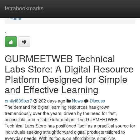
Home
tetrabookmarks
Home
1
GURMEETWEB Technical
Labs Store: A Digital Resource
Platform Designed for Simple
and Effective Learning
emilyi899bzr7
262 days ago
News
Discuss
The demand for digital learning resources has grown
tremendously over the years, driven by the need for fast,
accessible, and reliable information. The GURMEETWEB
Technical Labs Store has positioned itself as a practical source for
individuals seeking straightforward digital products tailored to
everyday needs. With its focus on affordability, simplicity,