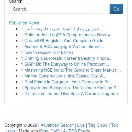
Search
Go
Published News
1
ليموزين مطار القاهرة : تجربة فاخرة تبدأ من ...
1
Golotter: Is It Legit? A Comprehensive Review
1
Cream888 Register: Your Complete Guide
1
Acquire 4-ACO-copyright Via the Internet :...
1
how to recover lost bitcoin
1
Crafting a successful career trajectory in toda...
1
SIAP4DI: The Entryway to Online Participati...
1
Mastering NSE India: The Guide to Share Market ...
1
Marine Construction in this Coastal City, A...
1
Real Estate in Gurgaon : Your Overview to Pr...
1
Sprayground Backpacks: The Ultimate Fashion G...
1
Distressed Leather Dice Sets: A Ceramic Upgrade
Copyright © 2026 |
Advanced Search
|
Live
|
Tag Cloud
|
Top
Users
| Made with
Kliqqi CMS
|
All RSS Feeds