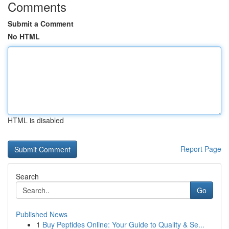
Comments
Submit a Comment
No HTML
HTML is disabled
Report Page
Search
Go
Published News
1
Buy Peptides Online: Your Guide to Quality & Se...