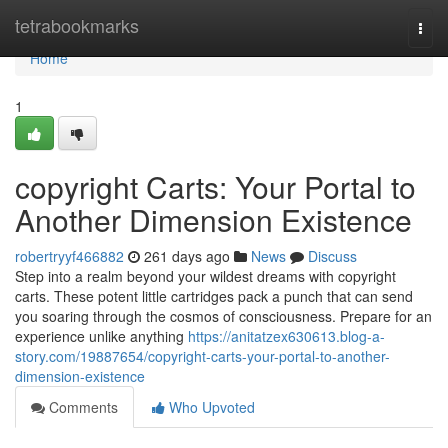
Home
tetrabookmarks
Togg
navi
Home
1
copyright Carts: Your Portal to
Another Dimension Existence
robertryyf466882
261 days ago
News
Discuss
Step into a realm beyond your wildest dreams with copyright
carts. These potent little cartridges pack a punch that can send
you soaring through the cosmos of consciousness. Prepare for an
experience unlike anything
https://anitatzex630613.blog-a-
story.com/19887654/copyright-carts-your-portal-to-another-
dimension-existence
Comments
Who Upvoted