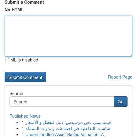
Submit a Comment
No HTML
HTML is disabled
Report Page
Search
Go
Published News
1
قيمة ميني باص مرسيدس: دليل مُفصّل و الأسعار
1
شاشات التفاعلية في اجتماعات و ندوات المملكة
1
Understanding Asset-Based Valuation: A