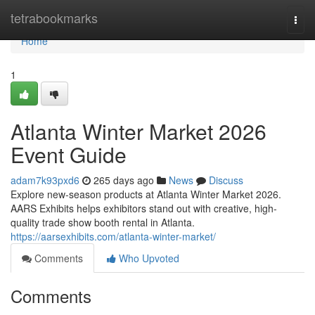
Home
tetrabookmarks
Togg
navi
Home
1
Atlanta Winter Market 2026
Event Guide
adam7k93pxd6
265 days ago
News
Discuss
Explore new-season products at Atlanta Winter Market 2026.
AARS Exhibits helps exhibitors stand out with creative, high-
quality trade show booth rental in Atlanta.
https://aarsexhibits.com/atlanta-winter-market/
Comments
Who Upvoted
Comments