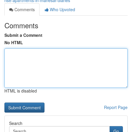
rise-apartments-in-manesar-diaries
Comments
Who Upvoted
Comments
Submit a Comment
No HTML
HTML is disabled
Report Page
Search
Go