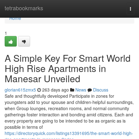
Home
tetrabookmarks
Togg
navi
Home
1
A Simple Key For Smart World
High Rise Apartments in
Manesar Unveiled
glorian615zmx5
263 days ago
News
Discuss
Safe and thoughtfully developed Participate in zones for
youngsters add to your spouse and children-helpful surroundings,
when Group lounges, recreation rooms, and normal community
gatherings foster interaction and bonding amid citizens. Each and
every property are going to be intended to be as organic as is
possible in terms of
https://directoryquick.com/listings13391695/the-smart-world-high-