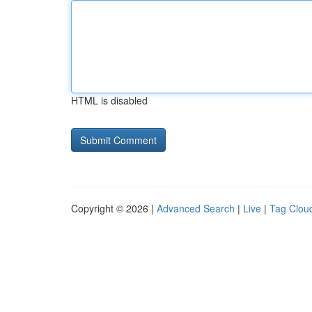
HTML is disabled
Copyright © 2026 |
Advanced Search
|
Live
|
Tag Clou