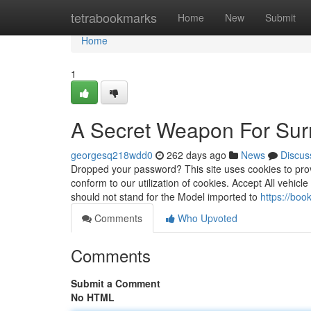
Home
tetrabookmarks
Home
New
Submit
Home
1
A Secret Weapon For Surro
georgesq218wdd0
262 days ago
News
Discus
Dropped your password? This site uses cookies to prov
conform to our utilization of cookies. Accept All vehicl
should not stand for the Model imported to
https://bo
Comments
Who Upvoted
Comments
Submit a Comment
No HTML