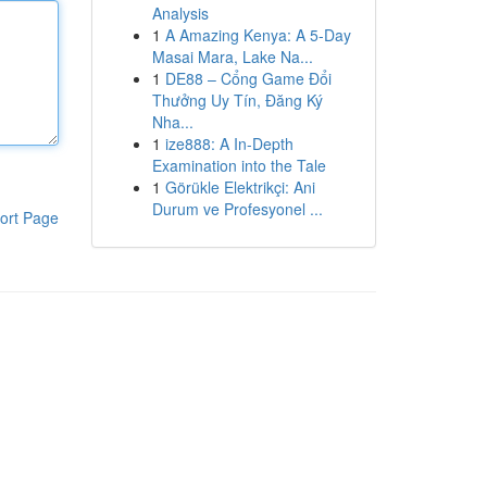
Analysis
1
A Amazing Kenya: A 5-Day
Masai Mara, Lake Na...
1
DE88 – Cổng Game Đổi
Thưởng Uy Tín, Đăng Ký
Nha...
1
ize888: A In-Depth
Examination into the Tale
1
Görükle Elektrikçi: Ani
Durum ve Profesyonel ...
ort Page