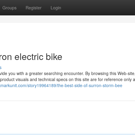
Groups
Register
Login
n electric bike
s
ide you with a greater searching encounter. By browsing this Web-site
e product visuals and technical specs on this site are for reference only 
okmarkunit.com/story19964189/the-best-side-of-surron-storm-bee