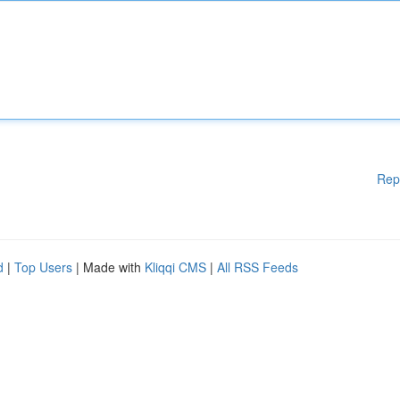
Rep
d
|
Top Users
| Made with
Kliqqi CMS
|
All RSS Feeds