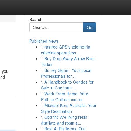
Search
Go
Published News
1
rastreo GPS y telemetría:
criterios operativos ...
1
Buy Drop Away Arrow Rest
Today
1
Surrey Signs : Your Local
, you
Professionals for ...
and
1
A Handbook to Condos for
Sale in Chonburi ...
1
Work From Home: Your
Path to Online Income
1
Michael Kors Australia: Your
Style Destination
1
Cbd thc Are living resin
distillate and rosin a...
1
Best AI Platforms: Our