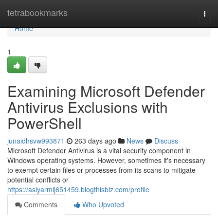
Home
tetrabookmarks
Togg
navi
Home
1
Examining Microsoft Defender
Antivirus Exclusions with
PowerShell
junaidhsvw993871
263 days ago
News
Discuss
Microsoft Defender Antivirus is a vital security component in
Windows operating systems. However, sometimes it's necessary
to exempt certain files or processes from its scans to mitigate
potential conflicts or
https://asiyarmlj651459.blogthisbiz.com/profile
Comments
Who Upvoted