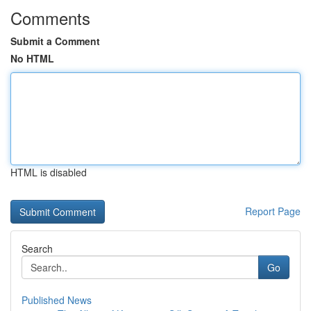
Comments
Submit a Comment
No HTML
HTML is disabled
Report Page
Search
Go
Published News