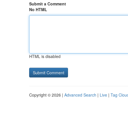
Submit a Comment
No HTML
HTML is disabled
Copyright © 2026 |
Advanced Search
|
Live
|
Tag Clou