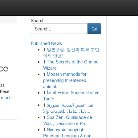
Search
Go
Published News
1
일본구심: 당신의 피부 고민,
이제 안녕!
1
The Secrets of the Gnome
nce
Wizard
1
Modern methods for
preserving threatened
ess
animal...
 these
1
İzmit Eskort Seçenekleri ve
w-much-
Tarife
1
نقل عفش المدينة المنورة:
دليل شامل للخدمات والأ...
1
Spa Zen: Qualidade de
Vida , Descanso e Pa...
1
Nyonya4d copyright:
Panduan Lengkap & dan