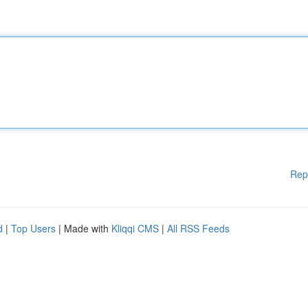
Rep
d
|
Top Users
| Made with
Kliqqi CMS
|
All RSS Feeds