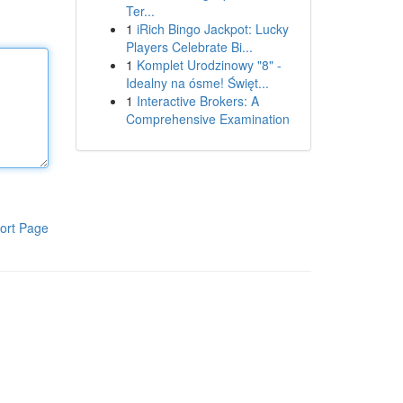
Ter...
1
iRich Bingo Jackpot: Lucky
Players Celebrate Bi...
1
Komplet Urodzinowy "8" -
Idealny na ósme! Święt...
1
Interactive Brokers: A
Comprehensive Examination
ort Page