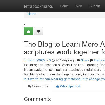
Home
tetrabookmarks
Home
New
Submit
Home
1
The Blog to Learn More 
scriptures work together 
emperork307xze9
262 days ago
News
Discus
Exploring the Essence of Vedic Tradition: Learning Ab
Indian system of spirituality and astrology retains a un
teachings offer understandings not only into cosmic pat
is-it-worth-for-can-wearing-gemstones-truly-change-your
Comments
Who Upvoted
Comments