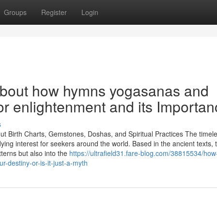
Groups
Register
Login
About how hymns yogasanas and
for enlightenment and its Importa
s
out Birth Charts, Gemstones, Doshas, and Spiritual Practices The timel
dying interest for seekers around the world. Based in the ancient texts,
terns but also into the
https://ultrafield31.fare-blog.com/38815534/ho
-destiny-or-is-it-just-a-myth