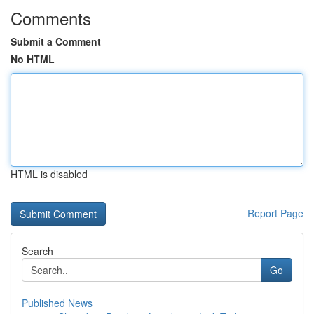
Comments
Submit a Comment
No HTML
HTML is disabled
Report Page
Search
Go
Published News