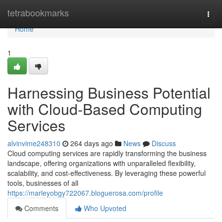
Home
tetrabookmarks
Togg
navi
Home
1
Harnessing Business Potential
with Cloud-Based Computing
Services
alvinvime248310
264 days ago
News
Discuss
Cloud computing services are rapidly transforming the business
landscape, offering organizations with unparalleled flexibility,
scalability, and cost-effectiveness. By leveraging these powerful
tools, businesses of all
https://marleyobgy722067.bloguerosa.com/profile
Comments
Who Upvoted