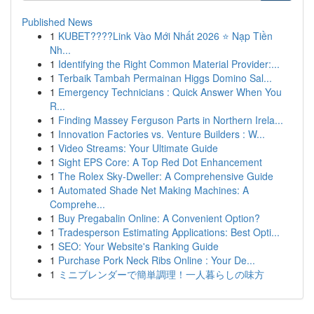
Published News
1
KUBET????️Link Vào Mới Nhất 2026 ⭐ Nạp Tiền
Nh...
1
Identifying the Right Common Material Provider:...
1
Terbaik Tambah Permainan Higgs Domino Sal...
1
Emergency Technicians : Quick Answer When You
R...
1
Finding Massey Ferguson Parts in Northern Irela...
1
Innovation Factories vs. Venture Builders : W...
1
Video Streams: Your Ultimate Guide
1
Sight EPS Core: A Top Red Dot Enhancement
1
The Rolex Sky-Dweller: A Comprehensive Guide
1
Automated Shade Net Making Machines: A
Comprehe...
1
Buy Pregabalin Online: A Convenient Option?
1
Tradesperson Estimating Applications: Best Opti...
1
SEO: Your Website's Ranking Guide
1
Purchase Pork Neck Ribs Online : Your De...
1
ミニブレンダーで簡単調理！一人暮らしの味方