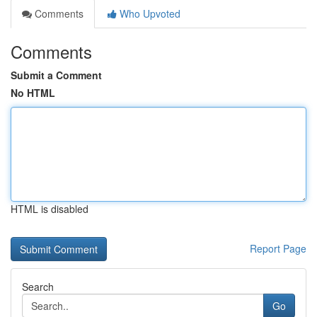
Comments
Who Upvoted
Comments
Submit a Comment
No HTML
HTML is disabled
Report Page
Search
Go