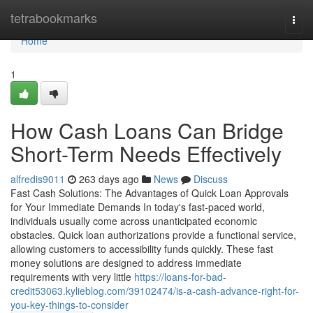
Home
tetrabookmarks
Togg
navi
Home
1
How Cash Loans Can Bridge
Short-Term Needs Effectively
alfredis9011
263 days ago
News
Discuss
Fast Cash Solutions: The Advantages of Quick Loan Approvals
for Your Immediate Demands In today's fast-paced world,
individuals usually come across unanticipated economic
obstacles. Quick loan authorizations provide a functional service,
allowing customers to accessibility funds quickly. These fast
money solutions are designed to address immediate
requirements with very little
https://loans-for-bad-
credit53063.kylieblog.com/39102474/is-a-cash-advance-right-for-
you-key-things-to-consider