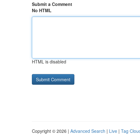
Submit a Comment
No HTML
HTML is disabled
Copyright © 2026 |
Advanced Search
|
Live
|
Tag Clou