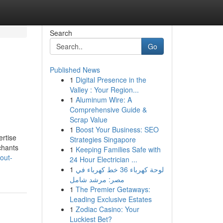
Search
Go
Published News
1
Digital Presence in the
Valley : Your Region...
1
Aluminum Wire: A
Comprehensive Guide &
Scrap Value
1
Boost Your Business: SEO
ertise
Strategies Singapore
chants
1
Keeping Families Safe with
out-
24 Hour Electrician ...
1
لوحة كهرباء 36 خط كهرباء في
مصر: مرشد شامل
1
The Premier Getaways:
Leading Exclusive Estates
1
Zodiac Casino: Your
Luckiest Bet?