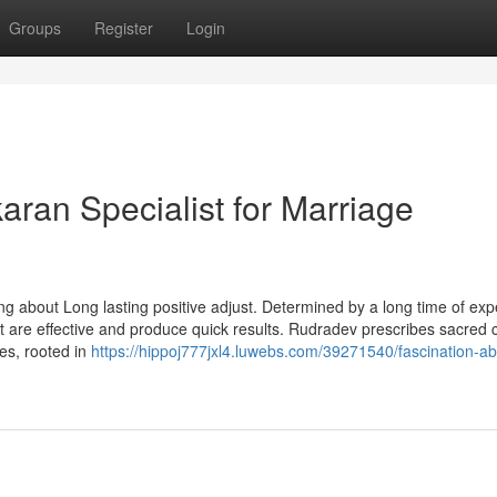
Groups
Register
Login
aran Specialist for Marriage
ing about Long lasting positive adjust. Determined by a long time of exp
t are effective and produce quick results. Rudradev prescribes sacred 
res, rooted in
https://hippoj777jxl4.luwebs.com/39271540/fascination-ab