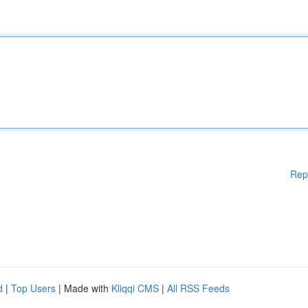
Rep
d
|
Top Users
| Made with
Kliqqi CMS
|
All RSS Feeds