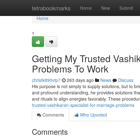
Home
tetrabookmarks
Home
New
Submit
Home
1
Getting My Trusted Vashik
Problems To Work
christk890vtp7
263 days ago
News
Discuss
His purpose is not simply to supply solutions, but to br
and profound understanding, he provides solutions tha
and rituals to align energies favorably. These procedu
trusted-vashikaran-specialist-for-marriage-problems
Comments
Who Upvoted
Comments