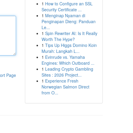
1
How to Configure an SSL
Security Certificate ...
1
Menginap Nyaman di
Penginapan Dieng: Panduan
Le...
1
Spin Rewriter AI: Is It Really
Worth The Hype?
1
Tips Up Higgs Domino Koin
Murah: Langkah L...
1
Evinrude vs. Yamaha
Engines: Which Outboard ...
1
Leading Crypto Gambling
Sites : 2026 Project...
ort Page
1
Experience Fresh
Norwegian Salmon Direct
from O...