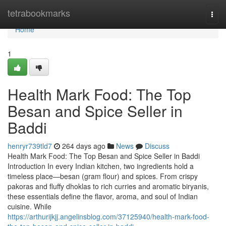
Home
tetrabookmarks
Togg
navi
Home
1
Health Mark Food: The Top
Besan and Spice Seller in
Baddi
henryr739tld7
264 days ago
News
Discuss
Health Mark Food: The Top Besan and Spice Seller in Baddi
Introduction In every Indian kitchen, two ingredients hold a
timeless place—besan (gram flour) and spices. From crispy
pakoras and fluffy dhoklas to rich curries and aromatic biryanis,
these essentials define the flavor, aroma, and soul of Indian
cuisine. While
https://arthurijkjj.angelinsblog.com/37125940/health-mark-food-