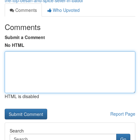
the-top-besan-and-spice-seller-in-baddi
Comments
Who Upvoted
Comments
Submit a Comment
No HTML
HTML is disabled
Report Page
Search
Go