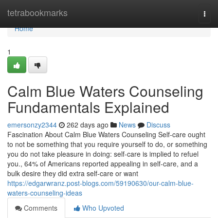
Home
tetrabookmarks
Togg
navi
Home
1
Calm Blue Waters Counseling
Fundamentals Explained
emersonzy2344
262 days ago
News
Discuss
Fascination About Calm Blue Waters Counseling Self-care ought
to not be something that you require yourself to do, or something
you do not take pleasure in doing: self-care is implied to refuel
you., 64% of Americans reported appealing in self-care, and a
bulk desire they did extra self-care or want
https://edgarwranz.post-blogs.com/59190630/our-calm-blue-
waters-counseling-ideas
Comments
Who Upvoted