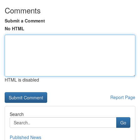
Comments
Submit a Comment
No HTML
HTML is disabled
Report Page
Search
Go
Published News