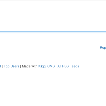
Rep
d
|
Top Users
| Made with
Kliqqi CMS
|
All RSS Feeds