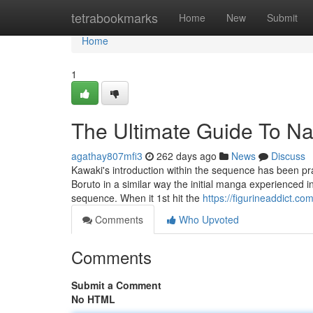
Home
tetrabookmarks
Home
New
Submit
Home
1
The Ultimate Guide To Na
agathay807mfi3
262 days ago
News
Discuss
Kawaki's introduction within the sequence has been prais
Boruto in a similar way the initial manga experienced 
sequence. When it 1st hit the
https://figurineaddict.com
Comments
Who Upvoted
Comments
Submit a Comment
No HTML