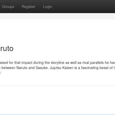
Groups
Register
Login
ruto
ed for that impact during the storyline as well as rival parallels he ha
in between Naruto and Sasuke. Jujutsu Kaisen is a fascinating beast of 
/