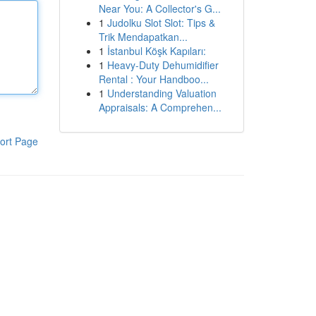
Near You: A Collector's G...
1
Judolku Slot Slot: Tips &
Trik Mendapatkan...
1
İstanbul Köşk Kapıları:
1
Heavy-Duty Dehumidifier
Rental : Your Handboo...
1
Understanding Valuation
Appraisals: A Comprehen...
ort Page