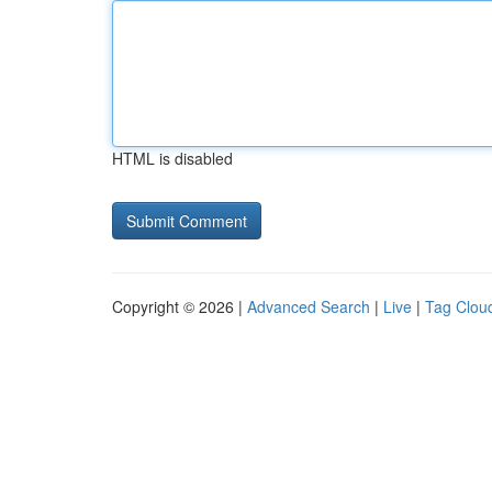
HTML is disabled
Copyright © 2026 |
Advanced Search
|
Live
|
Tag Clou