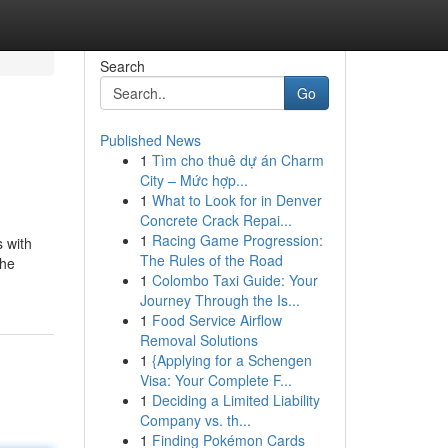
Search
Go
Published News
1
Tìm cho thuê dự án Charm
City – Mức hợp...
1
What to Look for in Denver
Concrete Crack Repai...
1
Racing Game Progression:
s with
The Rules of the Road
the
1
Colombo Taxi Guide: Your
Journey Through the Is...
1
Food Service Airflow
Removal Solutions
1
{Applying for a Schengen
Visa: Your Complete F...
1
Deciding a Limited Liability
Company vs. th...
1
Finding Pokémon Cards