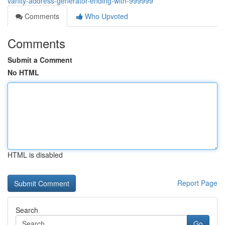
vanity-address-generator-ending-with-999999
Comments
Who Upvoted
Comments
Submit a Comment
No HTML
HTML is disabled
Report Page
Search
Go