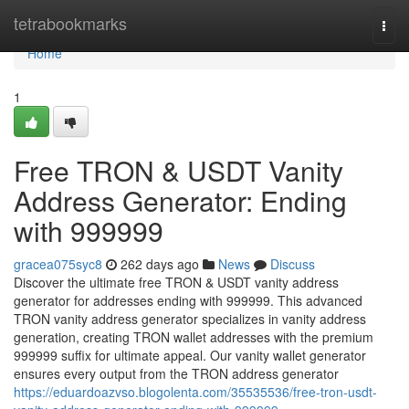
Home
tetrabookmarks
Togg
navi
Home
1
Free TRON & USDT Vanity
Address Generator: Ending
with 999999
gracea075syc8
262 days ago
News
Discuss
Discover the ultimate free TRON & USDT vanity address
generator for addresses ending with 999999. This advanced
TRON vanity address generator specializes in vanity address
generation, creating TRON wallet addresses with the premium
999999 suffix for ultimate appeal. Our vanity wallet generator
ensures every output from the TRON address generator
https://eduardoazvso.blogolenta.com/35535536/free-tron-usdt-