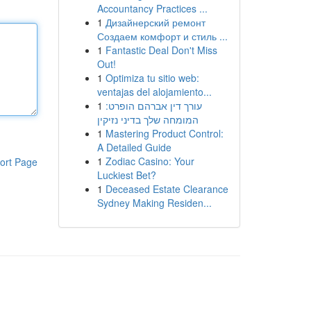
Accountancy Practices ...
1
Дизайнерский ремонт
Создаем комфорт и стиль ...
1
Fantastic Deal Don't Miss
Out!
1
Optimiza tu sitio web:
ventajas del alojamiento...
1
עורך דין אברהם הופרט:
המומחה שלך בדיני נזיקין
1
Mastering Product Control:
A Detailed Guide
1
Zodiac Casino: Your
ort Page
Luckiest Bet?
1
Deceased Estate Clearance
Sydney Making Residen...