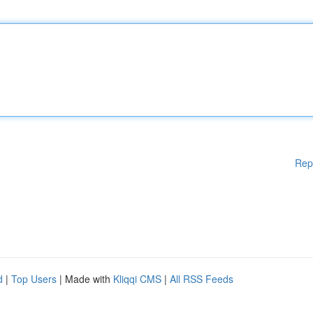
Rep
d
|
Top Users
| Made with
Kliqqi CMS
|
All RSS Feeds