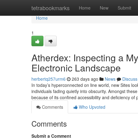
Home
tetrabookmarks
Home
New
Submit
Home
1
Atherdex: Inspecting a M
Electronic Landscape
herbertq257urm6
263 days ago
News
Discuss
In today’s hyperconnected on line world, new Sites l
individuals fading quietly into obscurity. Amongst thes
because of its confined accessibility and deficiency of 
Comments
Who Upvoted
Comments
Submit a Comment