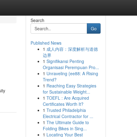
Search
Go
Published News
1
成人内容：深度解析与道德
边界
1
Signifikansi Penting
Organisasi Perempuan Pro...
1
Unraveling {ee88: A Rising
Trend?
1
Reaching Easy Strategies
ity
for Sustainable Weight...
1
TOEFL : Are Acquired
Certificates Worth It?
1
Trusted Philadelphia
Electrical Contractor for ...
1
The Ultimate Guide to
Folding Bikes in Sing...
1
Locating Your Best