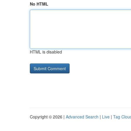
No HTML
HTML is disabled
Copyright © 2026 |
Advanced Search
|
Live
|
Tag Clou