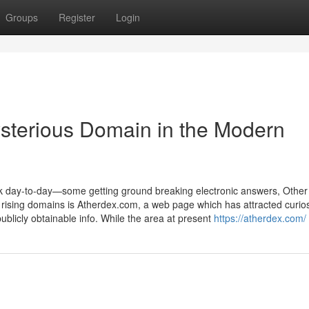
Groups
Register
Login
ysterious Domain in the Modern
ook day-to-day—some getting ground breaking electronic answers, Other
e rising domains is Atherdex.com, a web page which has attracted curios
publicly obtainable info. While the area at present
https://atherdex.com/