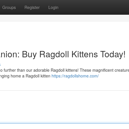
Groups
Register
Login
nion: Buy Ragdoll Kittens Today!
s
o further than our adorable Ragdoll kittens! These magnificent creatur
ringing home a Ragdoll kitten
https://ragdollshome.com/