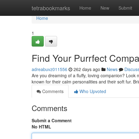
Home
tetrabookmarks
Home
New
Submit
Home
1
Find Your Purrfect Compa
adreabuvz011556
262 days ago
News
Discus
Are you dreaming of a fluffy, loving companion? Look n
known for their calm personalities and their soft fur. B
Comments
Who Upvoted
Comments
Submit a Comment
No HTML