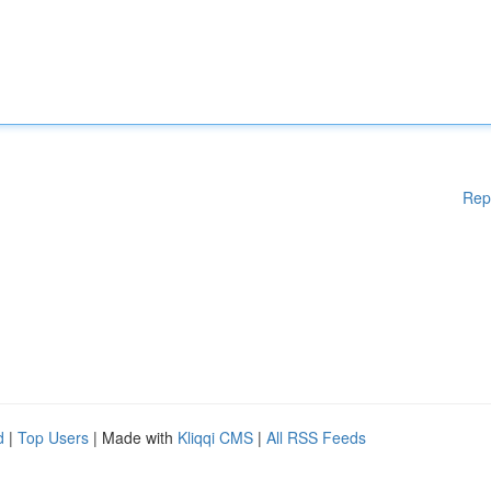
Rep
d
|
Top Users
| Made with
Kliqqi CMS
|
All RSS Feeds