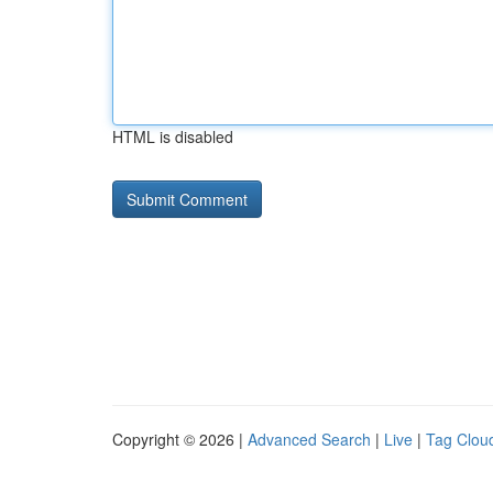
HTML is disabled
Copyright © 2026 |
Advanced Search
|
Live
|
Tag Clou