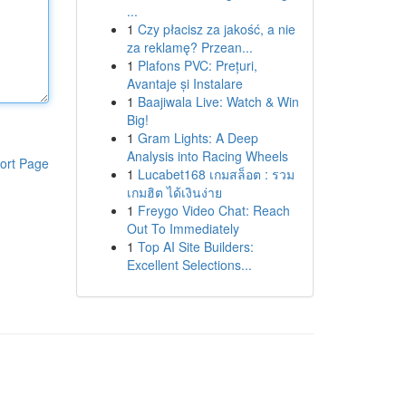
...
1
Czy płacisz za jakość, a nie
za reklamę? Przean...
1
Plafons PVC: Prețuri,
Avantaje și Instalare
1
Baajiwala Live: Watch & Win
Big!
1
Gram Lights: A Deep
Analysis into Racing Wheels
ort Page
1
Lucabet168 เกมสล็อต : รวม
เกมฮิต ได้เงินง่าย
1
Freygo Video Chat: Reach
Out To Immediately
1
Top AI Site Builders:
Excellent Selections...