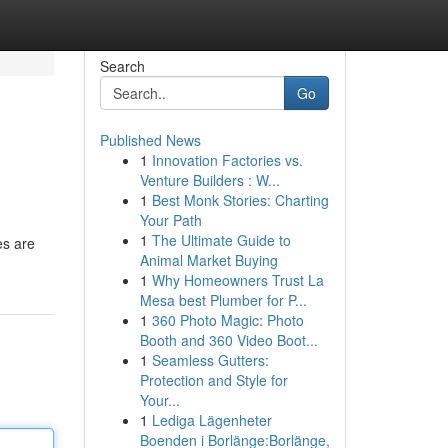
Search
Go
Published News
1
Innovation Factories vs.
Venture Builders : W...
1
Best Monk Stories: Charting
Your Path
1
The Ultimate Guide to
es are
Animal Market Buying
1
Why Homeowners Trust La
Mesa best Plumber for P...
1
360 Photo Magic: Photo
Booth and 360 Video Boot...
1
Seamless Gutters:
Protection and Style for
Your...
1
Lediga Lägenheter
Boenden i Borlänge:Borlänge,