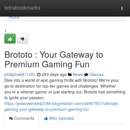
Home
tetrabookmarks
Togg
navi
Home
1
Brototo : Your Gateway to
Premium Gaming Fun
philiplnwk811261
263 days ago
News
Discuss
Dive into a world of epic gaming thrills with Brototo! We're your
go-to destination for top-tier games and challenges. Whether
you're a veteran gamer or just starting out, Brototo has something
to ignite your passion.
https://jessevwmk943188.blogrelation.com/44967557/ultimate-
gaming-your-gateway-to-premium-gaming-fun
Comments
Who Upvoted