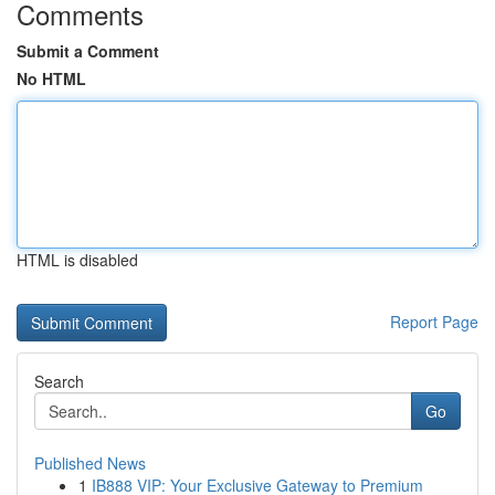
Comments
Submit a Comment
No HTML
HTML is disabled
Report Page
Search
Go
Published News
1
IB888 VIP: Your Exclusive Gateway to Premium