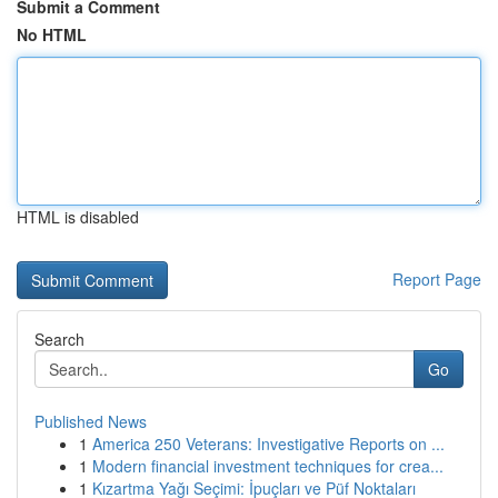
Submit a Comment
No HTML
HTML is disabled
Report Page
Search
Go
Published News
1
America 250 Veterans: Investigative Reports on ...
1
Modern financial investment techniques for crea...
1
Kızartma Yağı Seçimi: İpuçları ve Püf Noktaları