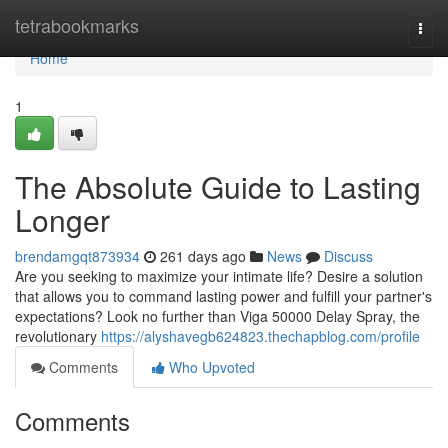
Home
tetrabookmarks
Togg
navi
Home
1
The Absolute Guide to Lasting
Longer
brendamgqt873934
261 days ago
News
Discuss
Are you seeking to maximize your intimate life? Desire a solution
that allows you to command lasting power and fulfill your partner's
expectations? Look no further than Viga 50000 Delay Spray, the
revolutionary
https://alyshavegb624823.thechapblog.com/profile
Comments
Who Upvoted
Comments