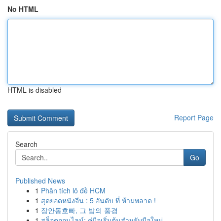
No HTML
HTML is disabled
Report Page
Search
Go
Published News
1
Phân tích lô đề HCM
1
สุดยอดหนังจีน : 5 อันดับ ที่ ห้ามพลาด !
1
장안동호빠, 그 밤의 풍경
1
สล็อตออนไลน์: คู่มือเริ่มต้นสำหรับมือใหม่