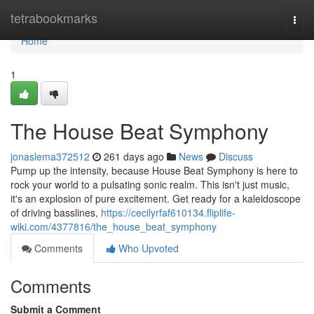
Home
tetrabookmarks
Togg
navi
Home
1
The House Beat Symphony
jonaslema372512
261 days ago
News
Discuss
Pump up the intensity, because House Beat Symphony is here to
rock your world to a pulsating sonic realm. This isn't just music,
it's an explosion of pure excitement. Get ready for a kaleidoscope
of driving basslines,
https://cecilyrfaf610134.fliplife-
wiki.com/4377816/the_house_beat_symphony
Comments
Who Upvoted
Comments
Submit a Comment