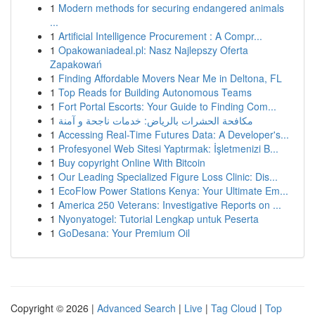
1
Modern methods for securing endangered animals
...
1
Artificial Intelligence Procurement : A Compr...
1
Opakowaniadeal.pl: Nasz Najlepszy Oferta
Zapakowań
1
Finding Affordable Movers Near Me in Deltona, FL
1
Top Reads for Building Autonomous Teams
1
Fort Portal Escorts: Your Guide to Finding Com...
1
مكافحة الحشرات بالرياض: خدمات ناجحة و آمنة
1
Accessing Real-Time Futures Data: A Developer's...
1
Profesyonel Web Sitesi Yaptırmak: İşletmenizi B...
1
Buy copyright Online With Bitcoin
1
Our Leading Specialized Figure Loss Clinic: Dis...
1
EcoFlow Power Stations Kenya: Your Ultimate Em...
1
America 250 Veterans: Investigative Reports on ...
1
Nyonyatogel: Tutorial Lengkap untuk Peserta
1
GoDesana: Your Premium Oil
Copyright © 2026 |
Advanced Search
|
Live
|
Tag Cloud
|
Top