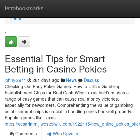
Home
tetrabookmarks
Home
1
Essential Tips for Smart
Betting in Casino Pokies
johnyi2941
261 days ago
News
Discuss
Checking Out Easy Poker Games: How to Utilize Gambling
Establishment Chips for Real Cash Wins Texas hold'em uses a
range of easy games that can cause real money victories,
especially for newcomers. Comprehending the value of gambling
establishment chips is crucial in handling one's bankroll properly.
Popular games like Texas
https://cesarlmmlj.westexwiki.com/1922415/how_online_pokies_off
Comments
Who Upvoted