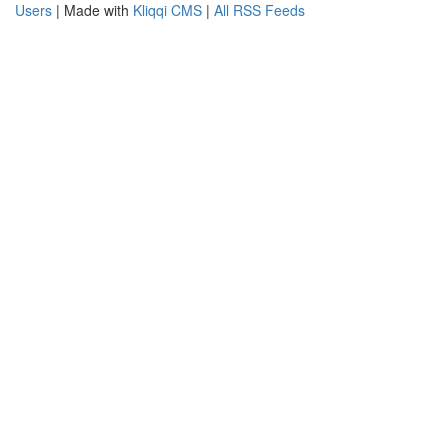
Users
| Made with
Kliqqi CMS
|
All RSS Feeds