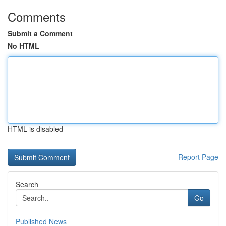
Comments
Submit a Comment
No HTML
HTML is disabled
Report Page
Search
Go
Published News