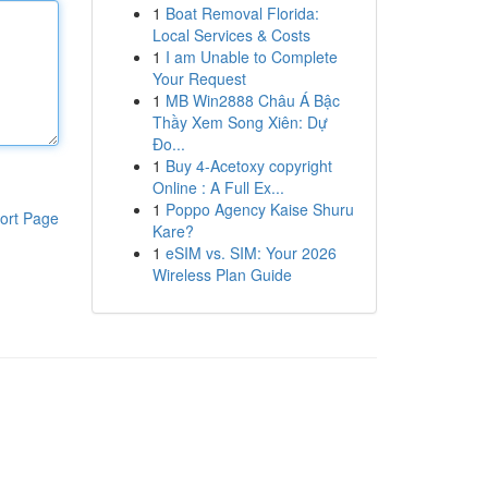
1
Boat Removal Florida:
Local Services & Costs
1
I am Unable to Complete
Your Request
1
MB Win2888 Châu Á Bậc
Thầy Xem Song Xiên: Dự
Đo...
1
Buy 4-Acetoxy copyright
Online : A Full Ex...
1
Poppo Agency Kaise Shuru
ort Page
Kare?
1
eSIM vs. SIM: Your 2026
Wireless Plan Guide