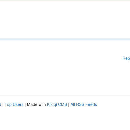
Rep
d
|
Top Users
| Made with
Kliqqi CMS
|
All RSS Feeds