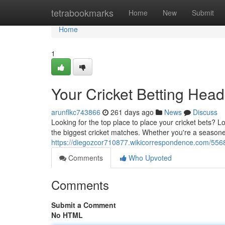
Home
tetrabookmarks
Home
New
Submit
Home
1
Your Cricket Betting Hea
arunflkc743866
261 days ago
News
Discuss
Looking for the top place to place your cricket bets? L
the biggest cricket matches. Whether you're a seasoned 
https://diegozcor710877.wikicorrespondence.com/556
Comments
Who Upvoted
Comments
Submit a Comment
No HTML