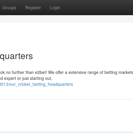
Groups
Register
Login
dquarters
ook no further than e2bet! We offer a extensive range of betting markets
expert or just starting out,
8513/our_cricket_betting_headquarters