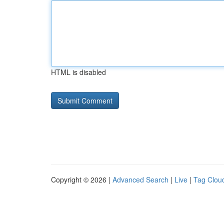
HTML is disabled
Copyright © 2026 |
Advanced Search
|
Live
|
Tag Clou