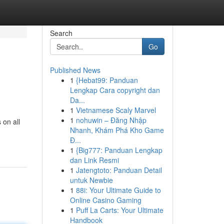
Search
Go
Published News
1
{Hebat99: Panduan
Lengkap Cara copyright dan
Da...
1
Vietnamese Scaly Marvel
1
nohuwin – Đăng Nhập
 on all
Nhanh, Khám Phá Kho Game
Đ...
1
{Big777: Panduan Lengkap
dan Link Resmi
1
Jatengtoto: Panduan Detail
untuk Newbie
1
88i: Your Ultimate Guide to
Online Casino Gaming
1
Puff La Carts: Your Ultimate
Handbook