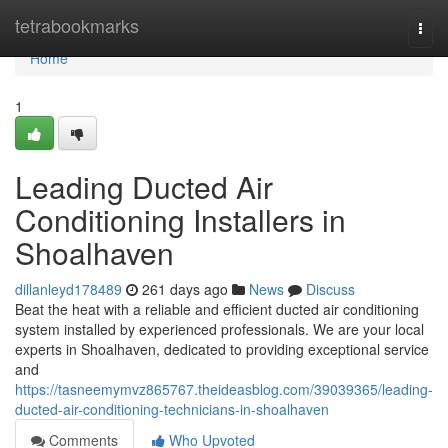
Home
tetrabookmarks
Togg
navi
Home
1
Leading Ducted Air
Conditioning Installers in
Shoalhaven
dillanleyd178489
261 days ago
News
Discuss
Beat the heat with a reliable and efficient ducted air conditioning
system installed by experienced professionals. We are your local
experts in Shoalhaven, dedicated to providing exceptional service
and
https://tasneemymvz865767.theideasblog.com/39039365/leading-
ducted-air-conditioning-technicians-in-shoalhaven
Comments
Who Upvoted