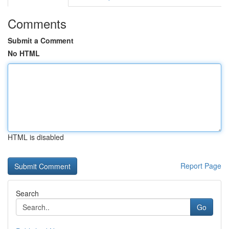
Comments
Submit a Comment
No HTML
HTML is disabled
Report Page
Search
Go