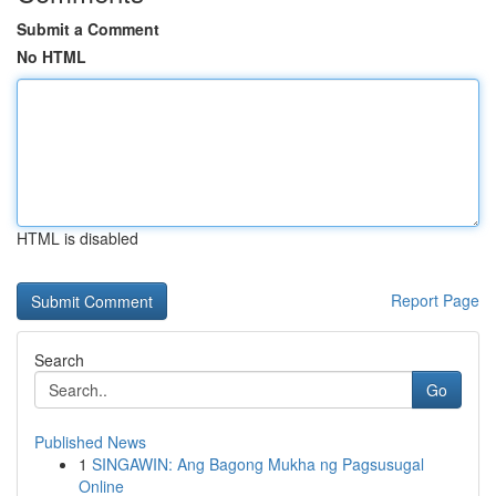
Submit a Comment
No HTML
HTML is disabled
Report Page
Search
Go
Published News
1
SINGAWIN: Ang Bagong Mukha ng Pagsusugal
Online