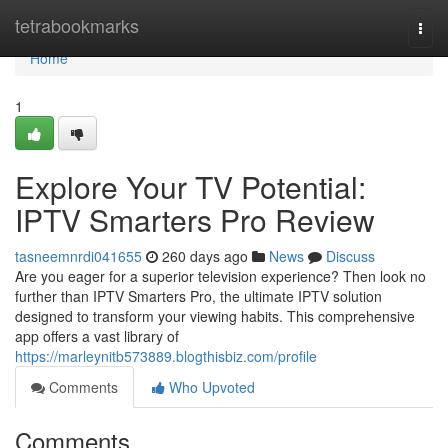
Home
tetrabookmarks
Togg
navi
Home
1
Explore Your TV Potential:
IPTV Smarters Pro Review
tasneemnrdi041655
260 days ago
News
Discuss
Are you eager for a superior television experience? Then look no
further than IPTV Smarters Pro, the ultimate IPTV solution
designed to transform your viewing habits. This comprehensive
app offers a vast library of
https://marleynitb573889.blogthisbiz.com/profile
Comments
Who Upvoted
Comments