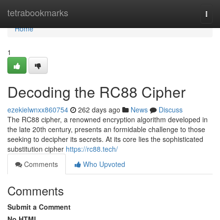
Home
tetrabookmarks
Togg
navi
Home
1
Decoding the RC88 Cipher
ezekielwnxx860754
262 days ago
News
Discuss
The RC88 cipher, a renowned encryption algorithm developed in
the late 20th century, presents an formidable challenge to those
seeking to decipher its secrets. At its core lies the sophisticated
substitution cipher
https://rc88.tech/
Comments
Who Upvoted
Comments
Submit a Comment
No HTML