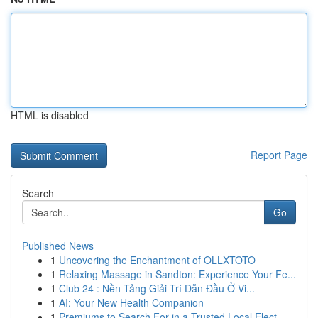
HTML is disabled
Report Page
Search
Go
Published News
1
Uncovering the Enchantment of OLLXTOTO
1
Relaxing Massage in Sandton: Experience Your Fe...
1
Club 24 : Nền Tảng Giải Trí Dẫn Đầu Ở Vi...
1
AI: Your New Health Companion
1
Premiums to Search For in a Trusted Local Elect...