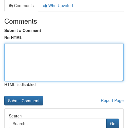
Comments
Who Upvoted
Comments
Submit a Comment
No HTML
HTML is disabled
Report Page
Search
Go