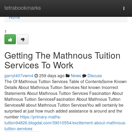
Home
tetrabookmarks
Togg
navi
Home
1
Getting The Mathnous Tuition
Services To Work
garryt407vwm4
259 days ago
News
Discuss
The Of Mathnous Tuition Services Table of ContentsSome Known
Details About Mathnous Tuition Services Not known Incorrect
Statements About Mathnous Tuition Services Fascination About
Mathnous Tuition ServicesFascination About Mathnous Tuition
ServicesAll about Mathnous Tuition ServicesYou will certainly be
surprised at just how much added assistance is around and the
number
https://primary-maths-
tuition94826.blogdal.com/39010554/excitement-about-mathnous-
tuition-services