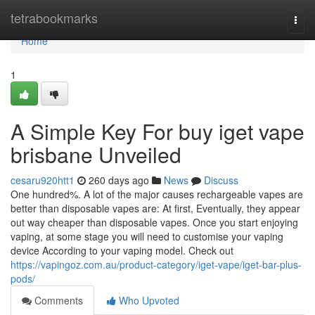
Home
tetrabookmarks
Togg
navi
Home
1
A Simple Key For buy iget vape
brisbane Unveiled
cesaru920htt1
260 days ago
News
Discuss
One hundred%. A lot of the major causes rechargeable vapes are
better than disposable vapes are: At first, Eventually, they appear
out way cheaper than disposable vapes. Once you start enjoying
vaping, at some stage you will need to customise your vaping
device According to your vaping model. Check out
https://vapingoz.com.au/product-category/iget-vape/iget-bar-plus-
pods/
Comments
Who Upvoted