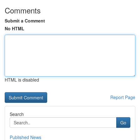
Comments
Submit a Comment
No HTML
HTML is disabled
Report Page
Search
Go
Published News