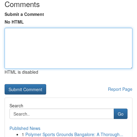
Comments
Submit a Comment
No HTML
HTML is disabled
Report Page
Search
Go
Published News
1
Polymer Sports Grounds Bangalore: A Thorough...