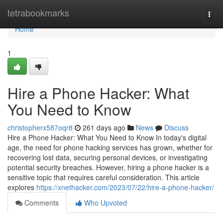
Home
tetrabookmarks
Togg
navi
Home
1
Hire a Phone Hacker: What
You Need to Know
christopherx587oqr8
261 days ago
News
Discuss
Hire a Phone Hacker: What You Need to Know In today's digital
age, the need for phone hacking services has grown, whether for
recovering lost data, securing personal devices, or investigating
potential security breaches. However, hiring a phone hacker is a
sensitive topic that requires careful consideration. This article
explores
https://xnethacker.com/2023/07/22/hire-a-phone-hacker/
Comments
Who Upvoted