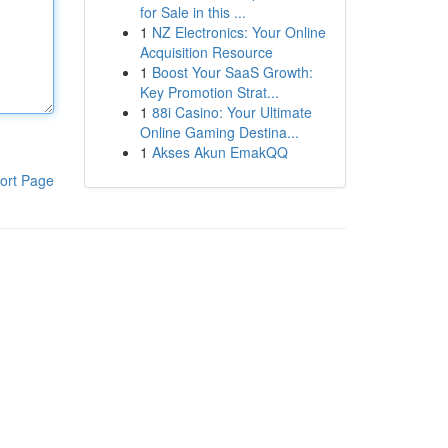
for Sale in this ...
1
NZ Electronics: Your Online
Acquisition Resource
1
Boost Your SaaS Growth:
Key Promotion Strat...
1
88i Casino: Your Ultimate
Online Gaming Destina...
1
Akses Akun EmakQQ
ort Page