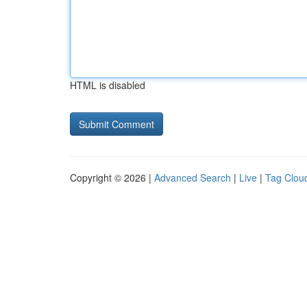
HTML is disabled
Copyright © 2026 |
Advanced Search
|
Live
|
Tag Clou