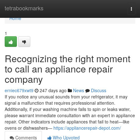
Home
tetrabookmarks
Togg
navi
Home
1
Recognizing the right moment
to call an appliance repair
company
erniec679xwt9
247 days ago
News
Discuss
If you notice any unusual sounds from your refrigerator, it may
signal a malfunction that requires professional attention.
Additionally, if your washing machine fails to spin or leaks water,
please warrant immediate consultation with an expert in appliance
repair. Other indicators include appliances that fail to heat—like
ovens or dishwashers—
https://appliancerepair-depot.com/
Comments
Who Upvoted