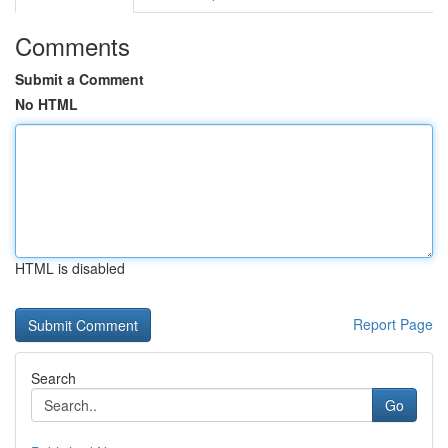
Comments
Submit a Comment
No HTML
HTML is disabled
Report Page
Search
Go