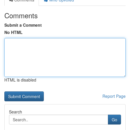
Comments
Submit a Comment
No HTML
HTML is disabled
Report Page
Search
Go