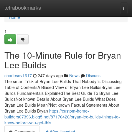
Home
tetrabookmarks
Togg
navi
Home
1
The 10-Minute Rule for Bryan
Lee Builds
charlesov1617
247 days ago
News
Discuss
The smart Trick of Bryan Lee Builds That Nobody is Discussing
Table of ContentsA Biased View of Bryan Lee BuildsBryan Lee
Builds Fundamentals ExplainedThe Best Guide To Bryan Lee
BuildsNot known Details About Bryan Lee Builds What Does
Bryan Lee Builds Mean?Not known Factual Statements About
Bryan Lee Builds Bryan
https://custom-home-
builders07396.blog5.net/87170426/bryan-lee-builds-things-to-
know-before-you-get-this
Comments
Who Upvoted