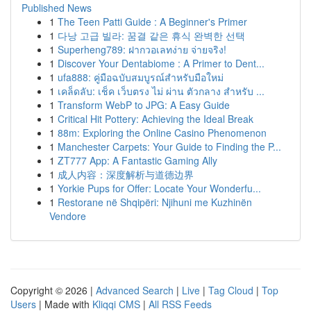
Published News
1
The Teen Patti Guide : A Beginner's Primer
1
다낭 고급 빌라: 꿈결 같은 휴식 완벽한 선택
1
Superheng789: ฝากวอเลทง่าย จ่ายจริง!
1
Discover Your Dentabiome : A Primer to Dent...
1
ufa888: คู่มือฉบับสมบูรณ์สำหรับมือใหม่
1
เคล็ดลับ: เช็ค เว็บตรง ไม่ ผ่าน ตัวกลาง สำหรับ ...
1
Transform WebP to JPG: A Easy Guide
1
Critical Hit Pottery: Achieving the Ideal Break
1
88m: Exploring the Online Casino Phenomenon
1
Manchester Carpets: Your Guide to Finding the P...
1
ZT777 App: A Fantastic Gaming Ally
1
成人内容：深度解析与道德边界
1
Yorkie Pups for Offer: Locate Your Wonderfu...
1
Restorane në Shqipëri: Njihuni me Kuzhinën
Vendore
Copyright © 2026 |
Advanced Search
|
Live
|
Tag Cloud
|
Top
Users
| Made with
Kliqqi CMS
|
All RSS Feeds