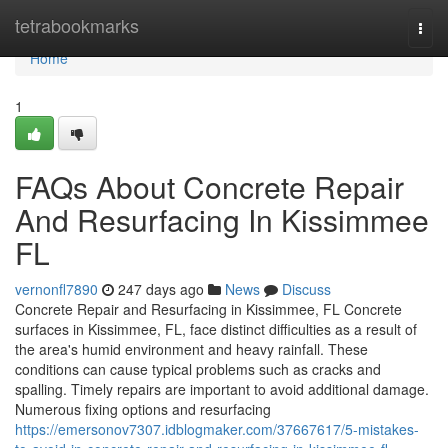
Home
tetrabookmarks
Togg
navi
Home
1
FAQs About Concrete Repair
And Resurfacing In Kissimmee
FL
vernonfl7890
247 days ago
News
Discuss
Concrete Repair and Resurfacing in Kissimmee, FL Concrete
surfaces in Kissimmee, FL, face distinct difficulties as a result of
the area's humid environment and heavy rainfall. These
conditions can cause typical problems such as cracks and
spalling. Timely repairs are important to avoid additional damage.
Numerous fixing options and resurfacing
https://emersonov7307.idblogmaker.com/37667617/5-mistakes-