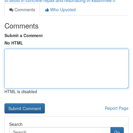
to-avoid-in-concrete-repair-and-resurfacing-in-kissimmee-fl
Comments
Who Upvoted
Comments
Submit a Comment
No HTML
HTML is disabled
Report Page
Search
Go