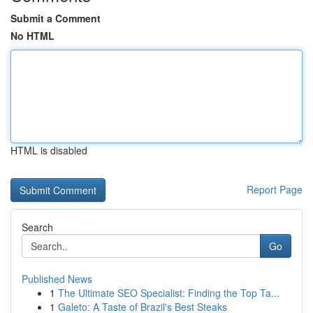
Submit a Comment
No HTML
HTML is disabled
Report Page
Search
Go
Published News
1
The Ultimate SEO Specialist: Finding the Top Ta...
1
Galeto: A Taste of Brazil's Best Steaks