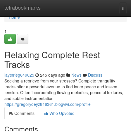
Home
tetrabookmarks
Togg
navi
Home
1
Relaxing Complete Rest
Tracks
laytnrleg649025
245 days ago
News
Discuss
Seeking a reprieve from your stresses? Complete tranquility
tracks offer a powerful avenue to find inner peace and lessen
tension. Often incorporating flowing melodies, peaceful textures,
and subtle instrumentation –
https://gregorydeyz846361.blogvivi.com/profile
Comments
Who Upvoted
Comments