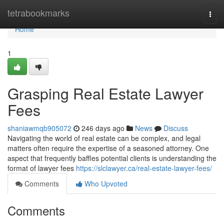
Home
tetrabookmarks
Togg
navi
Home
1
Grasping Real Estate Lawyer
Fees
shaniawmqb905072
246 days ago
News
Discuss
Navigating the world of real estate can be complex, and legal
matters often require the expertise of a seasoned attorney. One
aspect that frequently baffles potential clients is understanding the
format of lawyer fees
https://slclawyer.ca/real-estate-lawyer-fees/
Comments
Who Upvoted
Comments