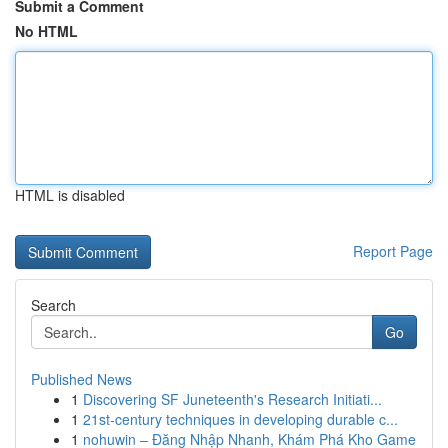
Submit a Comment
No HTML
HTML is disabled
Report Page
Search
Go
Published News
1
Discovering SF Juneteenth's Research Initiati...
1
21st-century techniques in developing durable c...
1
nohuwin – Đăng Nhập Nhanh, Khám Phá Kho Game