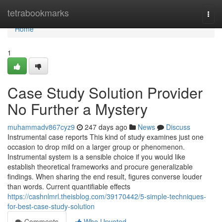
Home
tetrabookmarks
Togg
navi
Home
1
Case Study Solution Provider
No Further a Mystery
muhammadv867cyz9
247 days ago
News
Discuss
Instrumental case reports This kind of study examines just one
occasion to drop mild on a larger group or phenomenon.
Instrumental system is a sensible choice if you would like
establish theoretical frameworks and procure generalizable
findings. When sharing the end result, figures converse louder
than words. Current quantifiable effects
https://cashnlmrl.theisblog.com/39170442/5-simple-techniques-
for-best-case-study-solution
Comments
Who Upvoted