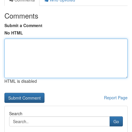
Comments
Submit a Comment
No HTML
HTML is disabled
Report Page
Search
Go