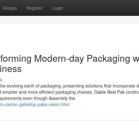
Groups
Register
Login
sforming Modern-day Packaging w
hiness
s
e evolving earth of packaging, presenting solutions that Incorporate du
rd smarter and more efficient packaging choices, Gable Best Pak contin
 requirements even though Assembly the
in-carton-gabletop-paks-vision.html