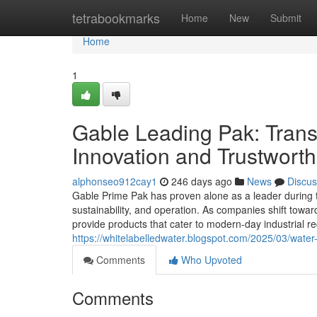
Home
tetrabookmarks
Home
New
Submit
Home
1
Gable Leading Pak: Tran
Innovation and Trustwort
alphonseo912cay1
246 days ago
News
Discus
Gable Prime Pak has proven alone as a leader during th
sustainability, and operation. As companies shift towa
provide products that cater to modern-day industrial
https://whitelabelledwater.blogspot.com/2025/03/water-
Comments
Who Upvoted
Comments