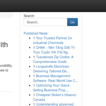
Search
Go
Published News
1
Your Trusted Partner for
ith
Industrial Chemicals
1
QH88 – Nền Tảng Giải Trí
Trực Tuyến Với Trải Ng...
1
Tuscaloosa Zip Codes: A
Comprehensive Guide
rability,
1
Longueville Electrician
ues to
Delivering Tailored Ele...
1
Business Management
Software: Real-World Use C...
1
Optimizing Your Gains:
Selling Business Prop...
1
Cheapest Stoker's tobacco
Canada
1
Understanding advanced