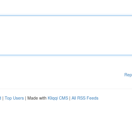
Rep
d
|
Top Users
| Made with
Kliqqi CMS
|
All RSS Feeds