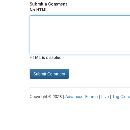
Submit a Comment
No HTML
HTML is disabled
Copyright © 2026 |
Advanced Search
|
Live
|
Tag Clou