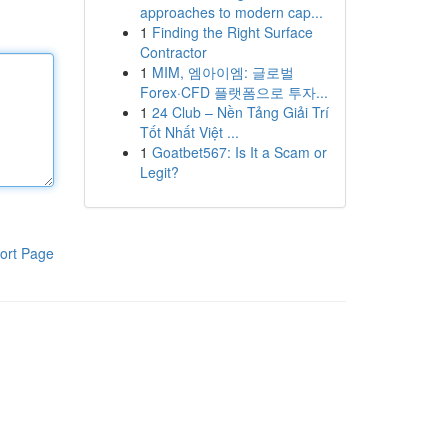
approaches to modern cap...
1
Finding the Right Surface
Contractor
1
MIM, 엠아이엠: 글로벌
Forex·CFD 플랫폼으로 투자...
1
24 Club – Nền Tảng Giải Trí
Tốt Nhất Việt ...
1
Goatbet567: Is It a Scam or
Legit?
ort Page