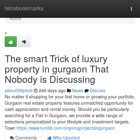
Home
tetrabookmarks
Togg
navi
Home
1
The smart Trick of luxury
property in gurgaon That
Nobody is Discussing
alexu009phy9
246 days ago
News
Discuss
No matter if shopping for your first home or growing your portfolio,
Gurgaon real estate property features unmatched opportunity for
cash appreciation and rental money. Should you be particularly
searching for a Flat in Gurgaon, we provide a wide range of
selections personalized to your lifestyle and investment targets.
Town
https://www.tumblr.com/ongoingprojectsingurgaon
Comments
Who Upvoted