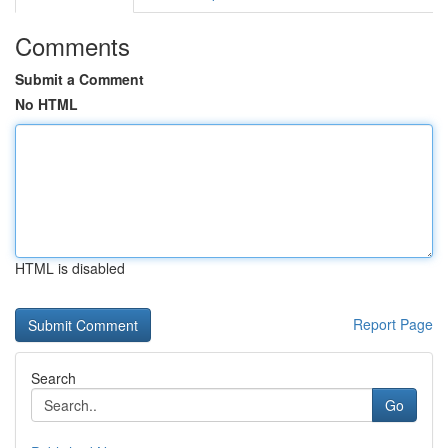
Comments
Submit a Comment
No HTML
HTML is disabled
Report Page
Search
Go