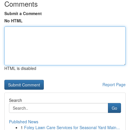
Comments
Submit a Comment
No HTML
HTML is disabled
Report Page
Search
Go
Published News
1
Foley Lawn Care Services for Seasonal Yard Main...