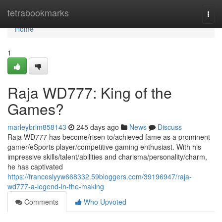
Home
tetrabookmarks
Togg
navi
Home
1
Raja WD777: King of the
Games?
marleybrlm858143
245 days ago
News
Discuss
Raja WD777 has become/risen to/achieved fame as a prominent
gamer/eSports player/competitive gaming enthusiast. With his
impressive skills/talent/abilities and charisma/personality/charm,
he has captivated
https://franceslyyw668332.59bloggers.com/39196947/raja-
wd777-a-legend-in-the-making
Comments
Who Upvoted