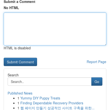
Submit a Comment
No HTML
HTML is disabled
Report Page
Search
Go
Published News
1
Yummy DIY Puppy Treats
1
Finding Dependable Recovery Providers
1
웹 페이지 만들기 성공적인 사이트 구축을 위한...