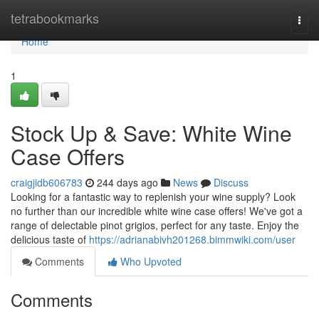
Home
tetrabookmarks
Togg
navi
Home
1
Stock Up & Save: White Wine
Case Offers
craigjidb606783
244 days ago
News
Discuss
Looking for a fantastic way to replenish your wine supply? Look
no further than our incredible white wine case offers! We've got a
range of delectable pinot grigios, perfect for any taste. Enjoy the
delicious taste of
https://adrianabivh201268.bimmwiki.com/user
Comments
Who Upvoted
Comments