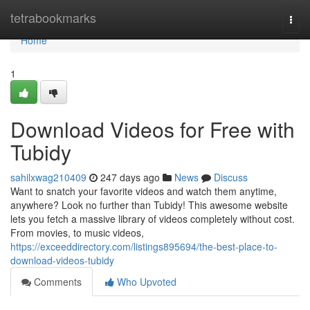
Home
tetrabookmarks
Togg
navi
Home
1
Download Videos for Free with
Tubidy
sahilxwag210409
247 days ago
News
Discuss
Want to snatch your favorite videos and watch them anytime,
anywhere? Look no further than Tubidy! This awesome website
lets you fetch a massive library of videos completely without cost.
From movies, to music videos,
https://exceeddirectory.com/listings895694/the-best-place-to-
download-videos-tubidy
Comments
Who Upvoted