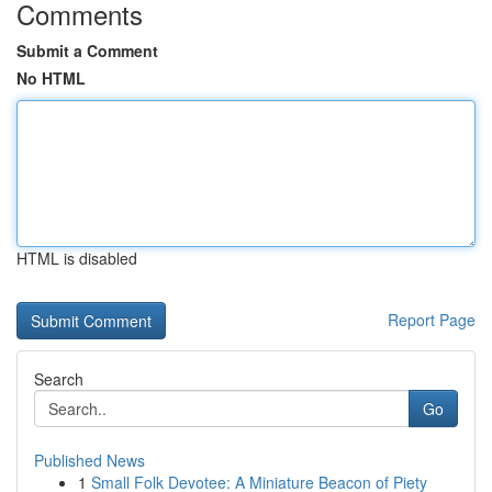
Comments
Submit a Comment
No HTML
HTML is disabled
Report Page
Search
Go
Published News
1
Small Folk Devotee: A Miniature Beacon of Piety